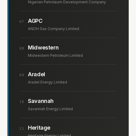
Nigerian Petroleum Development Company
AGPC
07
ANOH Gas Company Limited
Midwestern
08
Midwestern Petroleum Limited
Aradel
09
Aradel Energy Limited
Savannah
10
Savannah Energy Limited
Heritage
11
Heritage Energy Limited