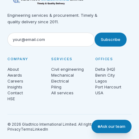
Engineering services & procurement. Timely &
quality delivery since 2011.
Subscribe
COMPANY
SERVICES
OFFICES
About
Civil engineering
Delta (HQ)
Awards
Mechanical
Benin City
Careers
Electrical
Lagos
Insights
Piling
Port Harcourt
Contact
All services
USA
HSE
© 2026 Gladtrico International Limited. All rights reserved.
Ask our team
Privacy
Terms
LinkedIn