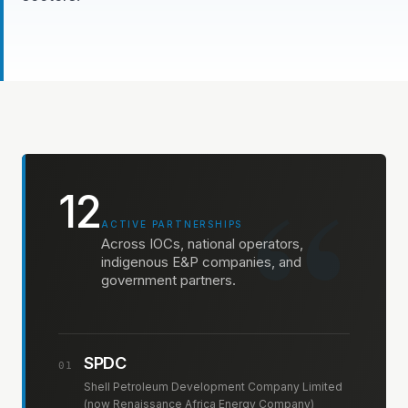
“
12
ACTIVE PARTNERSHIPS
Across IOCs, national operators,
indigenous E&P companies, and
government partners.
SPDC
01
Shell Petroleum Development Company Limited
(now Renaissance Africa Energy Company)