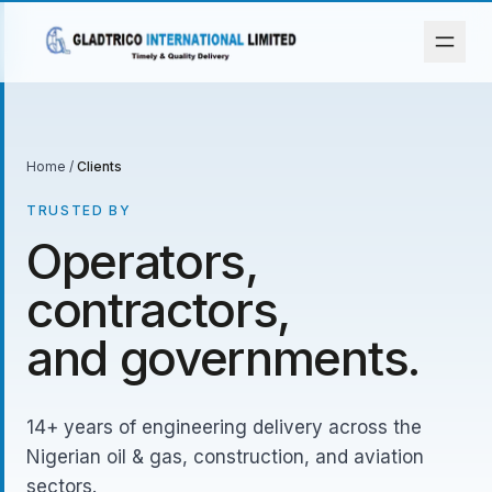
Home
/
Clients
TRUSTED BY
Operators,
contractors,
and governments.
14+ years of engineering delivery across the
Nigerian oil & gas, construction, and aviation
sectors.