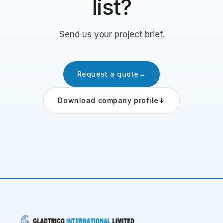
list?
Send us your project brief.
Request a quote
→
Download company profile
↓