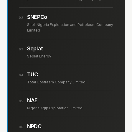
SNEPCo
02
Shell Nigeria Exploration and Petroleum Company
Limited
Seplat
03
Seplat Energy
TUC
04
Total Upstream Company Limited
NAE
05
Nigeria Agip Exploration Limited
NPDC
06