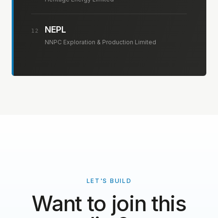
NEPL
12
NNPC Exploration & Production Limited
LET'S BUILD
Want to join this