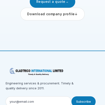
Request a quote
→
Download company profile
↓
Engineering services & procurement. Timely &
quality delivery since 2011.
Subscribe