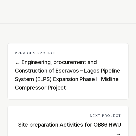
PREVIOUS PROJECT
←
Engineering, procurement and
Construction of Escravos – Lagos Pipeline
System (ELPS) Expansion Phase III Midline
Compressor Project
NEXT PROJECT
Site preparation Activities for OB86 HWU
→