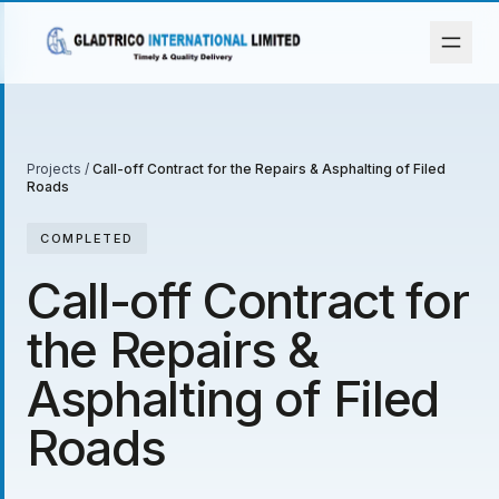
Projects
/
Call-off Contract for the Repairs & Asphalting of Filed
Roads
COMPLETED
Call-off Contract for
the Repairs &
Asphalting of Filed
Roads