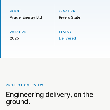
CLIENT
LOCATION
Aradel Energy Ltd
Rivers State
DURATION
STATUS
2025
Delivered
PROJECT OVERVIEW
PROJECT PHOTOS COMING SOON
Engineering delivery, on the
ground.