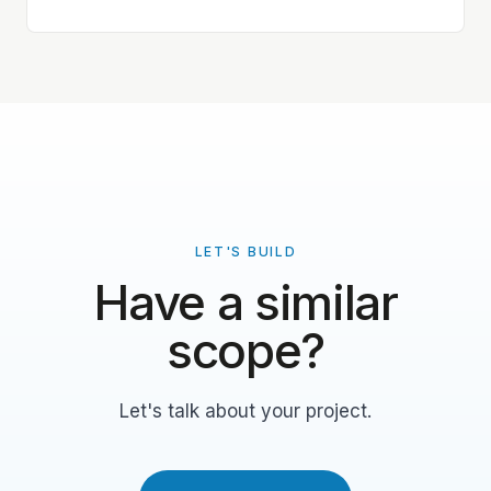
LET'S BUILD
Have a similar
scope?
Let's talk about your project.