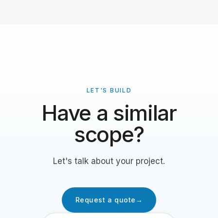
LET'S BUILD
Have a similar
scope?
Let's talk about your project.
Request a quote
→