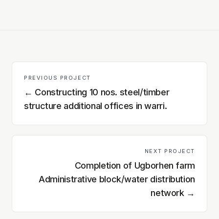
PREVIOUS PROJECT
←
Constructing 10 nos. steel/timber
structure additional offices in warri.
NEXT PROJECT
Completion of Ugborhen farm
Administrative block/water distribution
network
→