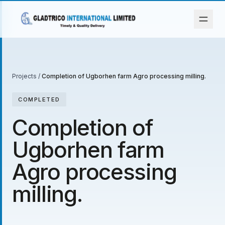
Projects
/
Completion of Ugborhen farm Agro processing milling.
COMPLETED
Completion of
Ugborhen farm
Agro processing
milling.