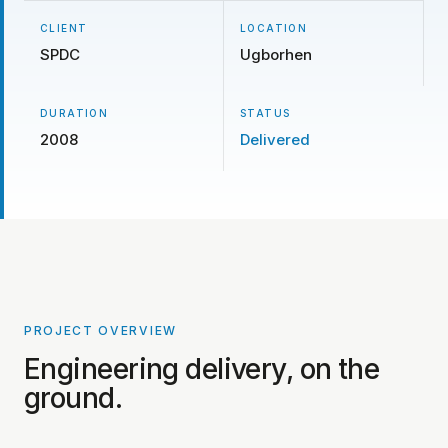
CLIENT
LOCATION
SPDC
Ugborhen
DURATION
STATUS
2008
Delivered
PROJECT OVERVIEW
PROJECT PHOTOS COMING SOON
Engineering delivery, on the
ground.