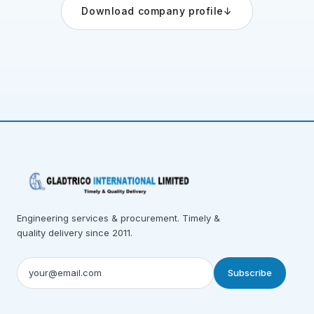
Download company profile
↓
Engineering services & procurement. Timely &
quality delivery since 2011.
Subscribe