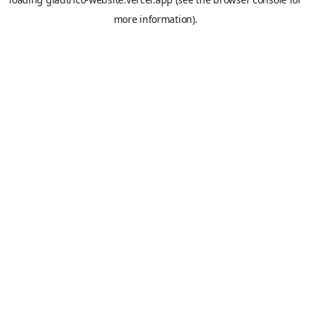
more information).