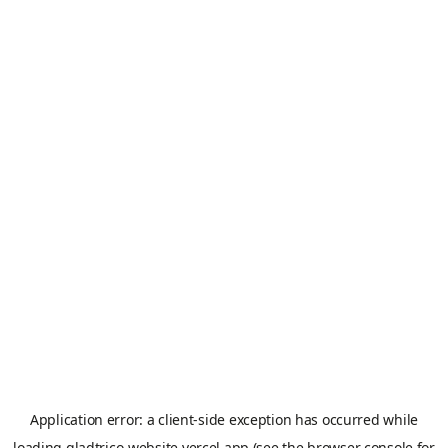
Application error: a
client
-side exception has occurred while
loading
gladtrico-website.vercel.app
(see the
browser console
for