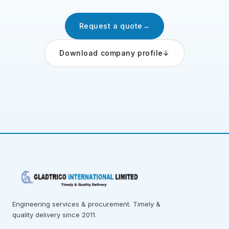
Request a quote
→
Download company profile
↓
Engineering services & procurement. Timely &
quality delivery since 2011.