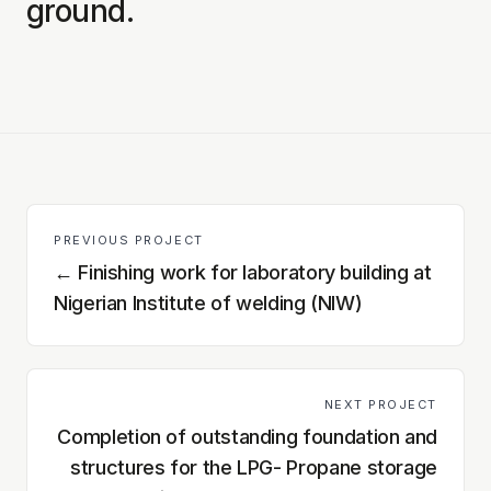
ground.
PREVIOUS PROJECT
←
Finishing work for laboratory building at
Nigerian Institute of welding (NIW)
NEXT PROJECT
Completion of outstanding foundation and
structures for the LPG- Propane storage