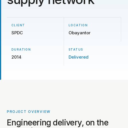
CLIENT
LOCATION
SPDC
Obayantor
DURATION
STATUS
2014
Delivered
PROJECT OVERVIEW
PROJECT PHOTOS COMING SOON
Engineering delivery, on the