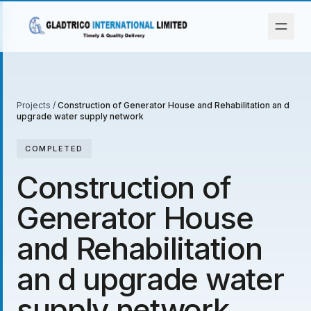
Projects
/
Construction of Generator House and Rehabilitation an d
upgrade water supply network
COMPLETED
Construction of
Generator House
and Rehabilitation
an d upgrade water
supply network