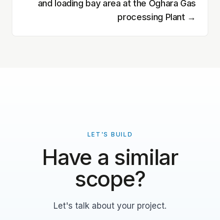
and loading bay area at the Oghara Gas
processing Plant
→
LET'S BUILD
Have a similar
scope?
Let's talk about your project.