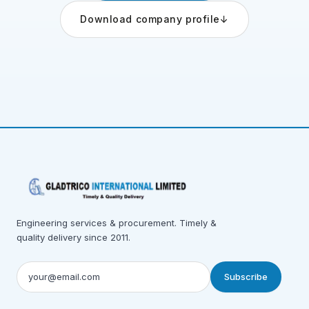
Download company profile
↓
Engineering services & procurement. Timely &
quality delivery since 2011.
Subscribe