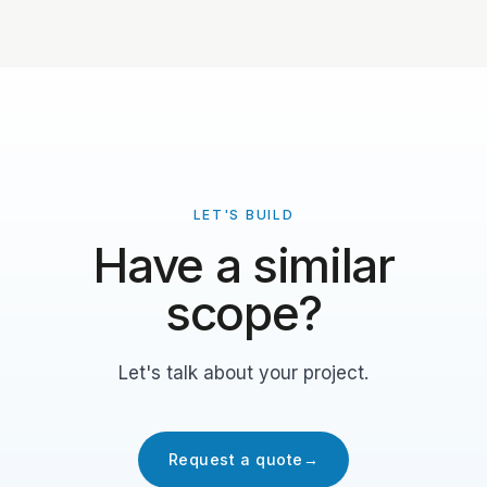
LET'S BUILD
Have a similar
scope?
Let's talk about your project.
Request a quote
→