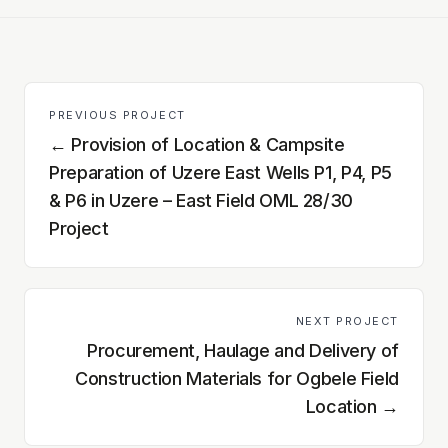
PREVIOUS PROJECT
←
Provision of Location & Campsite
Preparation of Uzere East Wells P1, P4, P5
& P6 in Uzere – East Field OML 28/30
Project
NEXT PROJECT
Procurement, Haulage and Delivery of
Construction Materials for Ogbele Field
Location
→