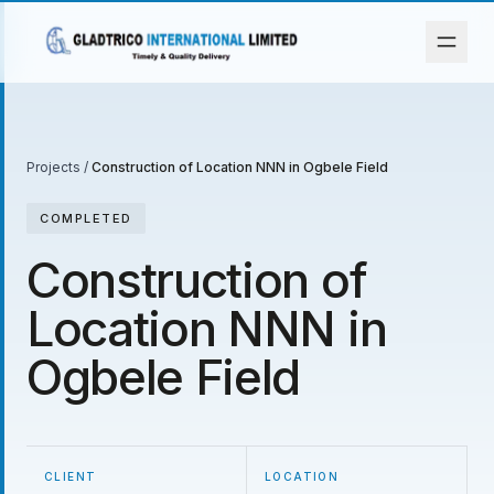
Projects
/
Construction of Location NNN in Ogbele Field
COMPLETED
Construction of
Location NNN in
Ogbele Field
CLIENT
LOCATION