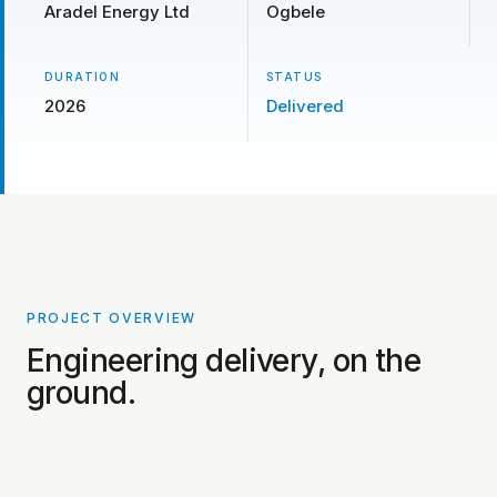
Aradel Energy Ltd
Ogbele
DURATION
STATUS
2026
Delivered
PROJECT OVERVIEW
PROJECT PHOTOS COMING SOON
Engineering delivery, on the
ground.