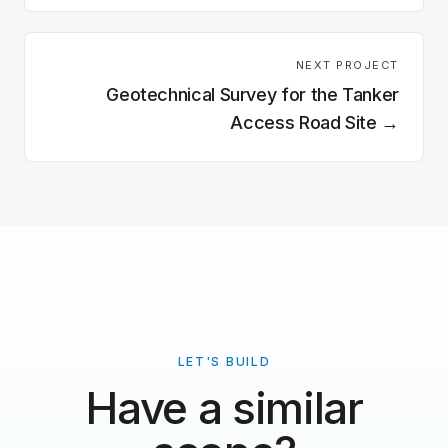
NEXT PROJECT
Geotechnical Survey for the Tanker
Access Road Site
→
LET'S BUILD
Have a similar