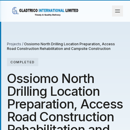
Projects
/
Ossiomo North Drilling Location Preparation, Access
Road Construction Rehabilitation and Campsite Construction
COMPLETED
Ossiomo North
Drilling Location
Preparation, Access
Road Construction
Rehabilitation and