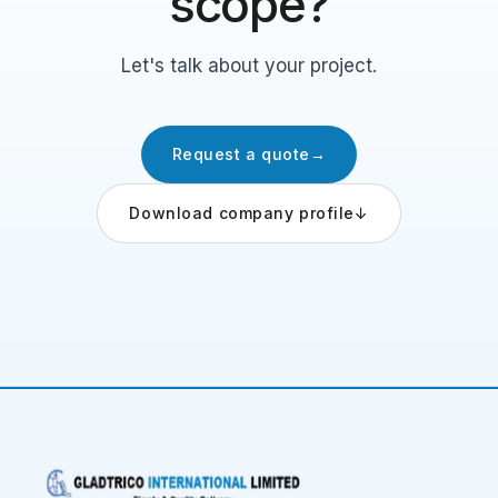
scope?
Let's talk about your project.
Request a quote
→
Download company profile
↓