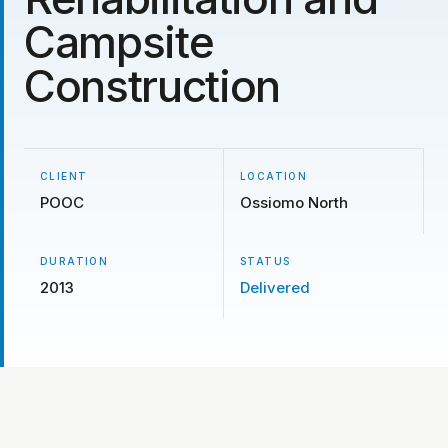
Campsite
Construction
CLIENT
LOCATION
POOC
Ossiomo North
DURATION
STATUS
2013
Delivered