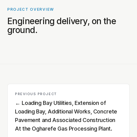
PROJECT OVERVIEW
PROJECT PHOTOS COMING SOON
Engineering delivery, on the
ground.
PREVIOUS PROJECT
←
Loading Bay Utilities, Extension of
Loading Bay, Additional Works, Concrete
Pavement and Associated Construction
At the Ogharefe Gas Processing Plant.