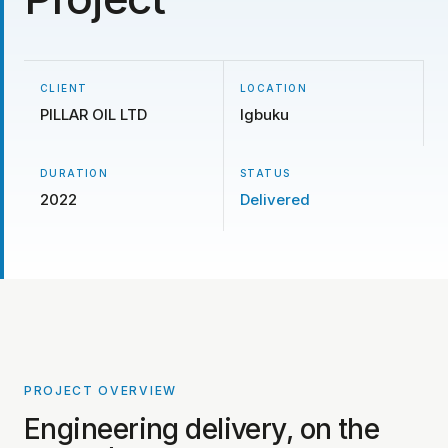
CLIENT
LOCATION
PILLAR OIL LTD
Igbuku
DURATION
STATUS
2022
Delivered
PROJECT OVERVIEW
PROJECT PHOTOS COMING SOON
Engineering delivery, on the