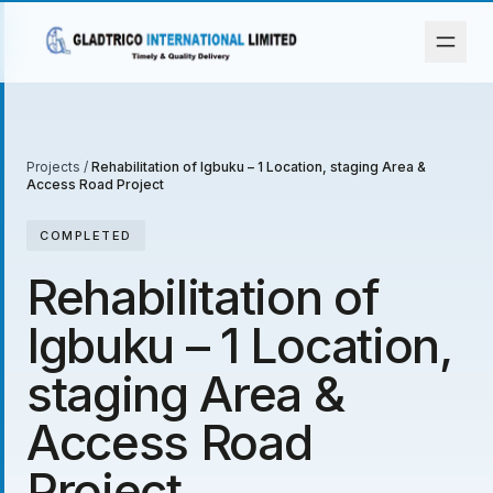
Projects
/
Rehabilitation of Igbuku – 1 Location, staging Area &
Access Road Project
COMPLETED
Rehabilitation of
Igbuku – 1 Location,
staging Area &
Access Road
Project