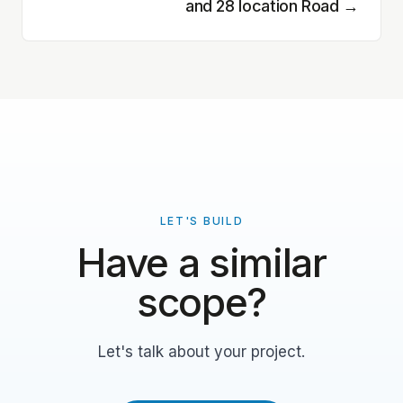
and 28 location Road
→
LET'S BUILD
Have a similar
scope?
Let's talk about your project.