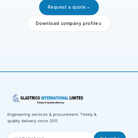
Request a quote
→
Download company profile
↓
Engineering services & procurement. Timely &
quality delivery since 2011.