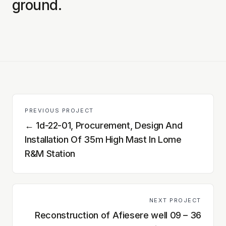
ground.
PREVIOUS PROJECT
←
1d-22-01, Procurement, Design And
Installation Of 35m High Mast In Lome
R&M Station
NEXT PROJECT
Reconstruction of Afiesere well 09 – 36