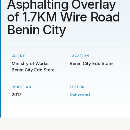
Asphalting Overlay
of 1.7KM Wire Road
Benin City
CLIENT
LOCATION
Ministry of Works
Benin City Edo State
Benin City Edo State
DURATION
STATUS
2017
Delivered