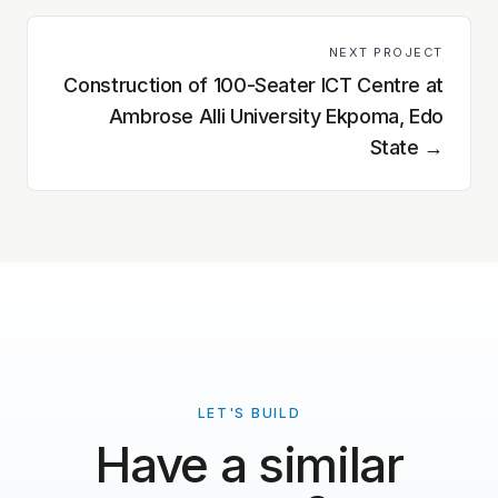
NEXT PROJECT
Construction of 100-Seater ICT Centre at
Ambrose Alli University Ekpoma, Edo
State
→
LET'S BUILD
Have a similar