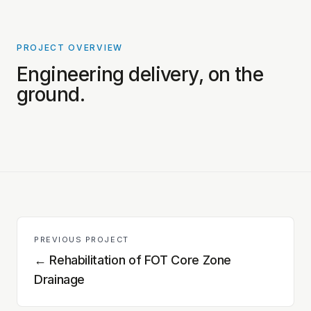
PROJECT OVERVIEW
PROJECT PHOTOS COMING SOON
Engineering delivery, on the
ground.
PREVIOUS PROJECT
←
Rehabilitation of FOT Core Zone
Drainage