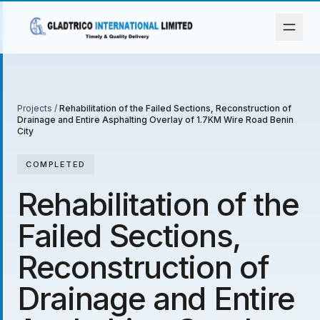
Projects
/
Rehabilitation of the Failed Sections, Reconstruction of
Drainage and Entire Asphalting Overlay of 1.7KM Wire Road Benin
City
COMPLETED
Rehabilitation of the
Failed Sections,
Reconstruction of
Drainage and Entire