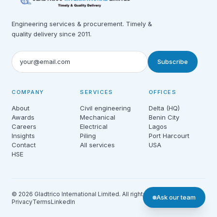
Engineering services & procurement. Timely &
quality delivery since 2011.
Subscribe
COMPANY
SERVICES
OFFICES
About
Civil engineering
Delta (HQ)
Awards
Mechanical
Benin City
Careers
Electrical
Lagos
Insights
Piling
Port Harcourt
Contact
All services
USA
HSE
© 2026 Gladtrico International Limited. All rights reserved.
Ask our team
Privacy
Terms
LinkedIn