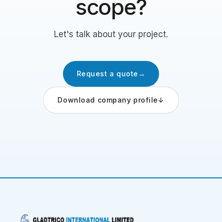
scope?
Let's talk about your project.
Request a quote
→
Download company profile
↓