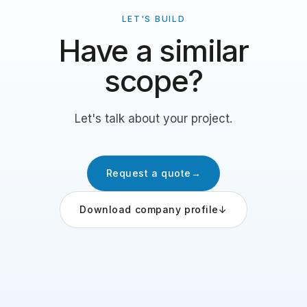
LET'S BUILD
Have a similar
scope?
Let's talk about your project.
Request a quote
→
Download company profile
↓