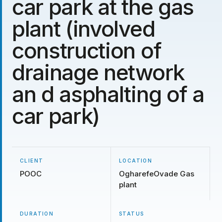
car park at the gas
plant (involved
construction of
drainage network
an d asphalting of a
car park)
CLIENT
LOCATION
POOC
OgharefeOvade Gas
plant
DURATION
STATUS