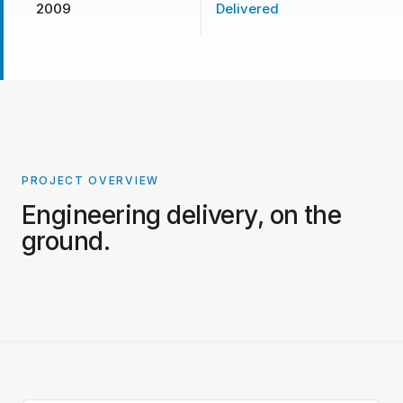
2009
Delivered
PROJECT OVERVIEW
PROJECT PHOTOS COMING SOON
Engineering delivery, on the
ground.