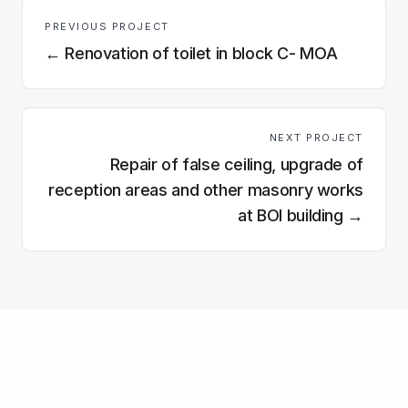
PREVIOUS PROJECT
←
Renovation of toilet in block C- MOA
NEXT PROJECT
Repair of false ceiling, upgrade of
reception areas and other masonry works
at BOI building
→