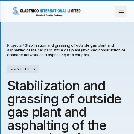
Projects
/
Stabilization and grassing of outside gas plant and
asphalting of the car park at the gas plant (involved construction of
drainage network an d asphalting of a car park)
COMPLETED
Stabilization and
grassing of outside
gas plant and
asphalting of the