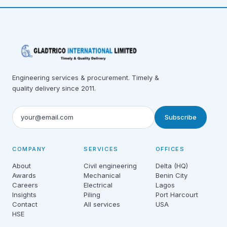
Engineering services & procurement. Timely &
quality delivery since 2011.
Subscribe
COMPANY
SERVICES
OFFICES
About
Civil engineering
Delta (HQ)
Awards
Mechanical
Benin City
Careers
Electrical
Lagos
Insights
Piling
Port Harcourt
Contact
All services
USA
HSE