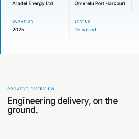
Aradel Energy Ltd
Omerelu Port Harcourt
DURATION
STATUS
2025
Delivered
PROJECT OVERVIEW
PROJECT PHOTOS COMING SOON
Engineering delivery, on the
ground.