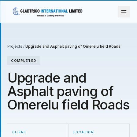
Projects
/
Upgrade and Asphalt paving of Omerelu field Roads
COMPLETED
Upgrade and
Asphalt paving of
Omerelu field Roads
CLIENT
LOCATION