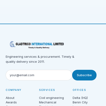
Engineering services & procurement. Timely &
quality delivery since 2011.
Subscribe
COMPANY
SERVICES
OFFICES
About
Civil engineering
Delta (HQ)
Awards
Mechanical
Benin City