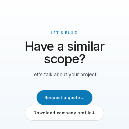
LET'S BUILD
Have a similar
scope?
Let's talk about your project.
Request a quote
→
Download company profile
↓