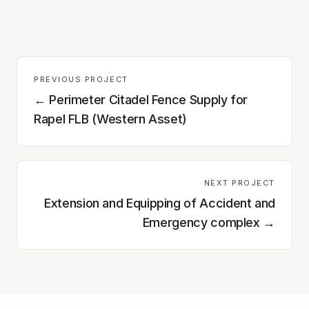
PREVIOUS PROJECT
←
Perimeter Citadel Fence Supply for
Rapel FLB (Western Asset)
NEXT PROJECT
Extension and Equipping of Accident and
Emergency complex
→