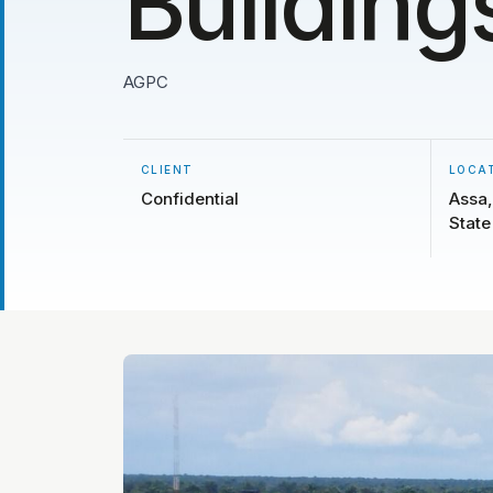
Building
AGPC
CLIENT
LOCA
Confidential
Assa,
State