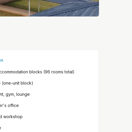
RK
accommodation blocks (96 rooms total)
e (one-unit block)
ant, gym, lounge
r's office
d workshop
e