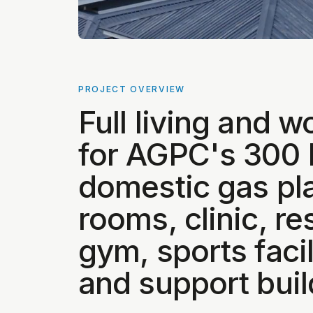
PROJECT OVERVIEW
Full living and wo
for AGPC's 30
domestic gas pl
rooms, clinic, re
gym, sports facil
and support buil