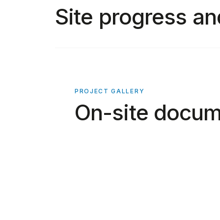
Site progress an
PROJECT GALLERY
On-site docum