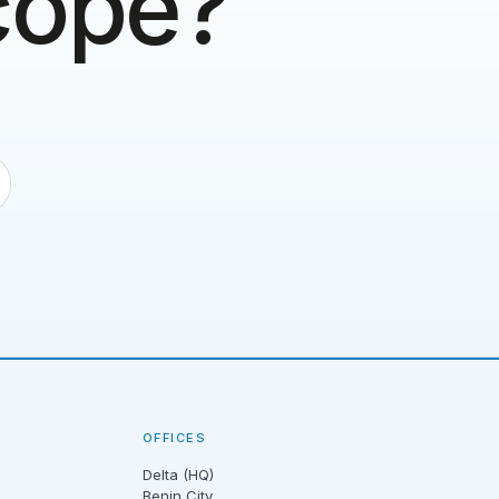
scope?
OFFICES
Delta (HQ)
Benin City