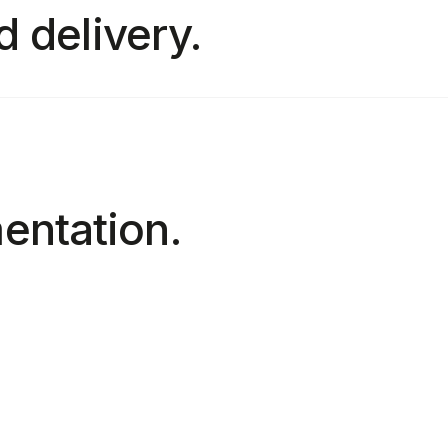
d delivery.
entation.