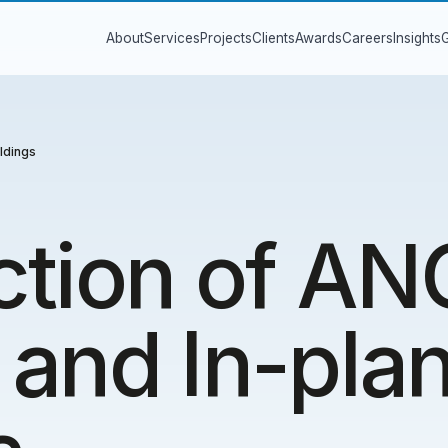
About
Services
Projects
Clients
Awards
Careers
Insights
G
ldings
ction of A
and In-plan