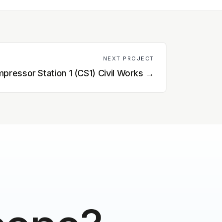
NEXT PROJECT
pressor Station 1 (CS1) Civil Works
→