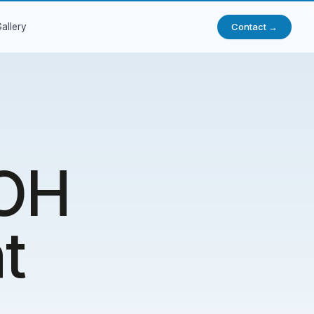
Contact →
allery
NOH
t