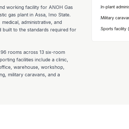
and working facility for ANOH Gas
In-plant admini
·
 gas plant in Assa, Imo State.
Military carava
·
 medical, administrative, and
Sports facility
 built to the standards required for
·
96 rooms across 13 six-room
rting facilities include a clinic,
 office, warehouse, workshop,
ing, military caravans, and a