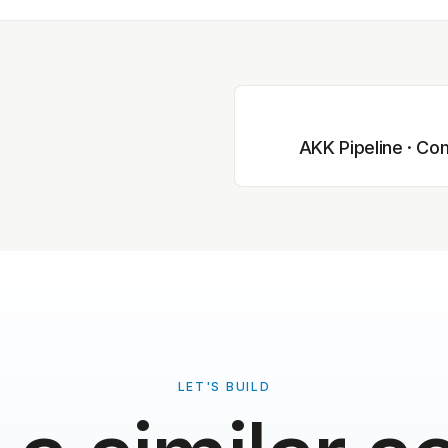
AKK Pipeline · Com
LET'S BUILD