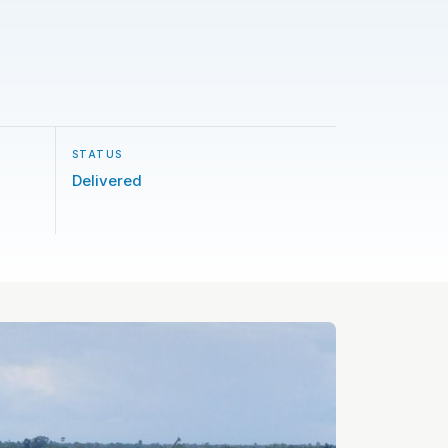
STATUS
Delivered