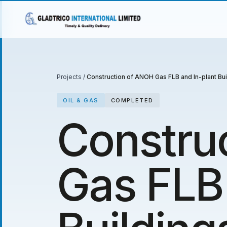
Projects
/
Construction of ANOH Gas FLB and In-plant Bui
OIL & GAS
COMPLETED
Constru
Gas FLB 