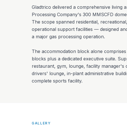
Gladtrico delivered a comprehensive living 
Processing Company's 300 MMSCFD domestic
The scope spanned residential, recreational,
operational support facilities — designed and
a major gas processing operation.
The accommodation block alone comprises 
blocks plus a dedicated executive suite. Suppo
restaurant, gym, lounge, facility manager's
drivers' lounge, in-plant administrative build
complete sports facility.
GALLERY