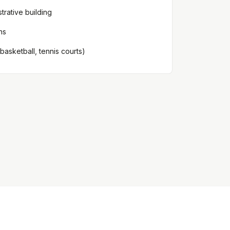
strative building
ns
 (basketball, tennis courts)