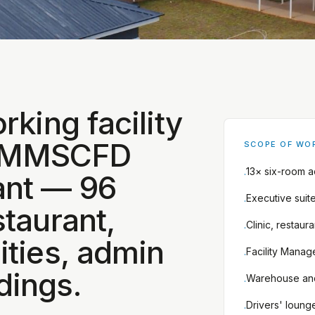
rking facility
0 MMSCFD
SCOPE OF WO
13× six-room 
·
ant — 96
Executive suit
·
staurant,
Clinic, restaur
·
ities, admin
Facility Manage
·
dings.
Warehouse an
·
Drivers' loung
·