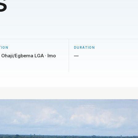
s
TION
DURATION
 Ohaji/Egbema LGA · Imo
—