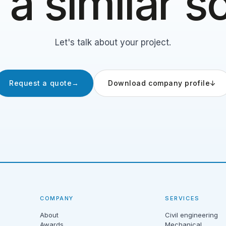
a similar 
Let's talk about your project.
Request a quote
→
Download company profile
↓
COMPANY
SERVICES
About
Civil engineering
Awards
Mechanical